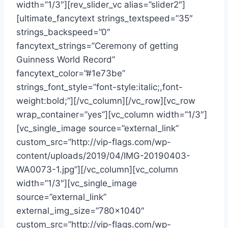
width=”1/3″][rev_slider_vc alias=”slider2″]
[ultimate_fancytext strings_textspeed=”35″
strings_backspeed=”0″
fancytext_strings=”Ceremony of getting
Guinness World Record”
fancytext_color=”#1e73be”
strings_font_style=”font-style:italic;,font-
weight:bold;”][/vc_column][/vc_row][vc_row
wrap_container=”yes”][vc_column width=”1/3″]
[vc_single_image source=”external_link”
custom_src=”http://vip-flags.com/wp-
content/uploads/2019/04/IMG-20190403-
WA0073-1.jpg”][/vc_column][vc_column
width=”1/3″][vc_single_image
source=”external_link”
external_img_size=”780×1040″
custom_src=”http://vip-flags.com/wp-