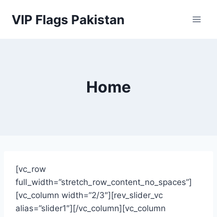
Skip
VIP Flags Pakistan
to
content
Home
[vc_row
full_width=”stretch_row_content_no_spaces”]
[vc_column width=”2/3″][rev_slider_vc
alias=”slider1″][/vc_column][vc_column