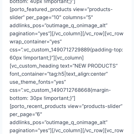
bottom: 40px !important;}”]
[porto_featured_products view=”products-
slider” per_page=”10″ columns=”5″
addlinks_pos=”outimage_q_onimage_alt”
pagination=”yes”][/vc_column][/vc_row][vc_row
wrap_container=”yes”
css=”.vc_custom_1490712729889{padding-top:
60px !important;}”][vc_column]
[vc_custom_heading text=”NEW PRODUCTS”
font_container=”tag:h5|text_align:center”
use_theme_fonts=”yes”
css=”.vc_custom_1490712768668{margin-
bottom: 30px !important;}”]
[porto_recent_products view=”products-slider”
per_page=”6″
addlinks_pos=”outimage_q_onimage_alt”
pagination=”yes”][/vc_column][/vc_row][vc_row