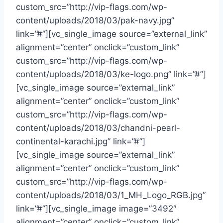
custom_src=”http://vip-flags.com/wp-
content/uploads/2018/03/pak-navy.jpg”
link=”#”][vc_single_image source=”external_link”
alignment=”center” onclick=”custom_link”
custom_src=”http://vip-flags.com/wp-
content/uploads/2018/03/ke-logo.png” link=”#”]
[vc_single_image source=”external_link”
alignment=”center” onclick=”custom_link”
custom_src=”http://vip-flags.com/wp-
content/uploads/2018/03/chandni-pearl-
continental-karachi.jpg” link=”#”]
[vc_single_image source=”external_link”
alignment=”center” onclick=”custom_link”
custom_src=”http://vip-flags.com/wp-
content/uploads/2018/03/1_MH_Logo_RGB.jpg”
link=”#”][vc_single_image image=”3492″
alignment=”center” onclick=”custom_link”