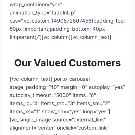
wrap_container=”yes”
animation_type=”fadeInUp”
css=”.vc_custom_1490872607456{padding-top:
50px !important;padding-bottom: 40px
!important;}”][vc_column][vc_column_text]
Our Valued Customers
[/vc_column_text][porto_carousel
stage_padding=”40″ margin=”0″ autoplay=”yes”
autoplay_timeout=”5000″ items=”6″
items_lg=”4″ items_md=”3″ items_sm=”2″
items_xs=”1″ show_nav=”yes” loop=”yes”]
[vc_single_image source=”external_link”
alignment=”center” onclick=”custom_link”