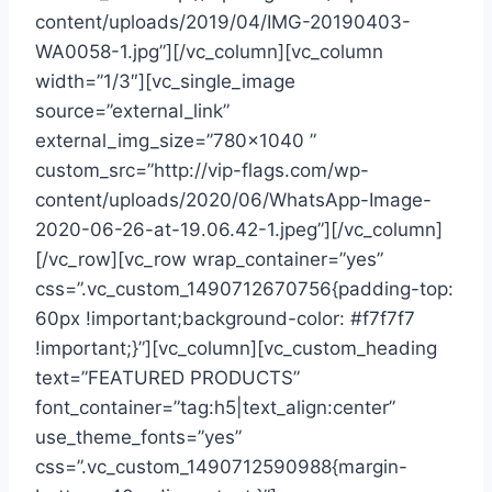
content/uploads/2019/04/IMG-20190403-
WA0058-1.jpg”][/vc_column][vc_column
width=”1/3″][vc_single_image
source=”external_link”
external_img_size=”780×1040 ”
custom_src=”http://vip-flags.com/wp-
content/uploads/2020/06/WhatsApp-Image-
2020-06-26-at-19.06.42-1.jpeg”][/vc_column]
[/vc_row][vc_row wrap_container=”yes”
css=”.vc_custom_1490712670756{padding-top:
60px !important;background-color: #f7f7f7
!important;}”][vc_column][vc_custom_heading
text=”FEATURED PRODUCTS”
font_container=”tag:h5|text_align:center”
use_theme_fonts=”yes”
css=”.vc_custom_1490712590988{margin-