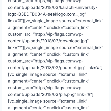
custom_src=”http://vip-flags.com/wp-
content/uploads/2018/03/karachi-university-
logo-B3BDFB034A-seeklogo.com_.jpg”
link=”#”][vc_single_image source=”external_link”
alignment=”center” onclick=”custom_link”
custom_src=”http://vip-flags.com/wp-
content/uploads/2018/03/download.jpg”
link=”#”][vc_single_image source=”external_link”
alignment=”center” onclick=”custom_link”
custom_src=”http://vip-flags.com/wp-
content/uploads/2018/03/gourmet.jpg” link=”#”]
[vc_single_image source=”external_link”
alignment=”center” onclick=”custom_link”
custom_src=”http://vip-flags.com/wp-
content/uploads/2018/03/pia.png” link=”#”]
[vc_single_image source=”external_link”
alignment=”center” onclick=”custom_link”